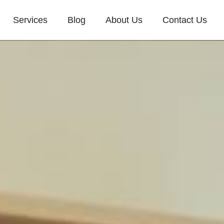
Services
Blog
About Us
Contact Us