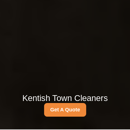
Kentish Town Cleaners
Get A Quote