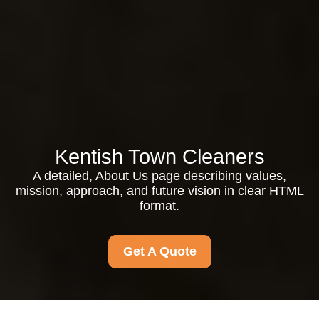
Kentish Town Cleaners
A detailed, About Us page describing values,
mission, approach, and future vision in clear HTML
format.
Get A Quote