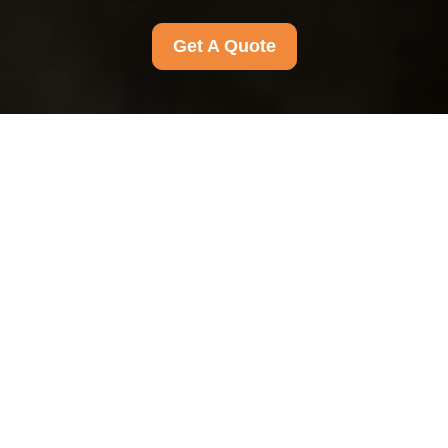
Get A Quote
Health and Safety
Policy