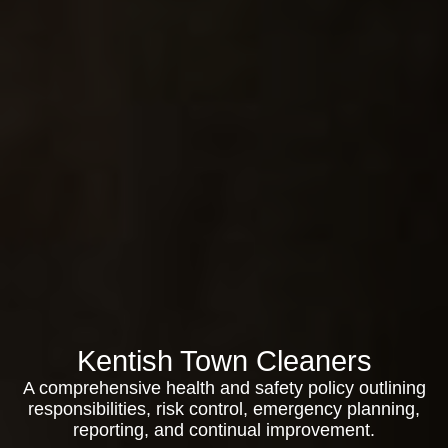
Kentish Town Cleaners
A comprehensive health and safety policy outlining
responsibilities, risk control, emergency planning,
reporting, and continual improvement.